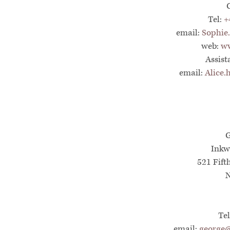
Tel:
+
email:
Sophie
web:
ww
Assist
email:
Alice
G
Inkw
521 Fift
N
Te
email:
george