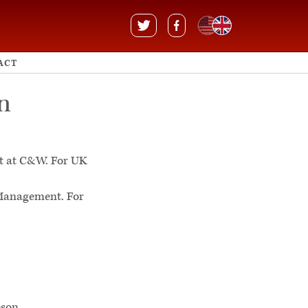
ACT
n
t at C&W. For UK
 Management. For
R
son