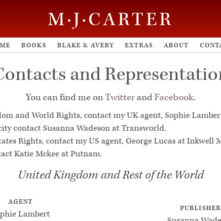
M·J·CARTER
ME
BOOKS
BLAKE & AVERY
EXTRAS
ABOUT
CONT
Contacts and Representatio
You can find me on
Twitter
and
Facebook
.
dom and World Rights, contact my UK agent, Sophie Lamber
city contact Susanna Wadeson at Transworld.
tates Rights, contact my US agent, George Lucas at Inkwell
tact Katie Mckee at Putnam.
United Kingdom and Rest of the World
AGENT
PUBLISHE
phie Lambert
Susanna Wade