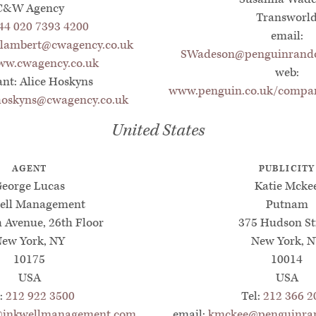
C&W Agency
Transworl
44 020 7393 4200
email:
.lambert@cwagency.co.uk
SWadeson@penguinrando
w.cwagency.co.uk
web:
ant: Alice Hoskyns
www.penguin.co.uk/compan
.hoskyns@cwagency.co.uk
United States
AGENT
PUBLICITY
eorge Lucas
Katie Mcke
ell Management
Putnam
h Avenue, 26th Floor
375 Hudson St
ew York, NY
New York, 
10175
10014
USA
USA
l:
212 922 3500
Tel:
212 366 2
@inkwellmanagement.com
email:
kmckee@penguinra