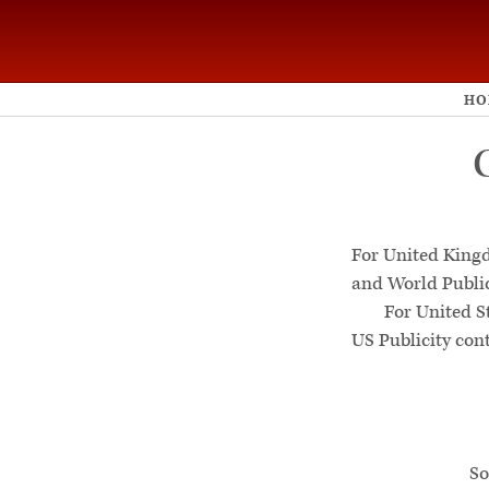
HO
For United King
and World Publi
For United S
US Publicity con
So