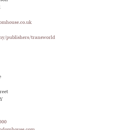
d
mhouse.co.uk
y/publishers/transworld
e
reet
NY
000
ndomhouse.com